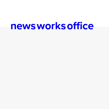
news
works
office