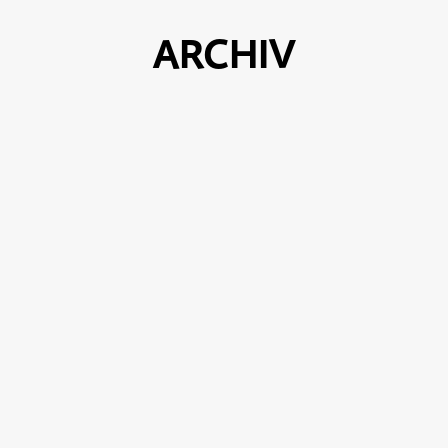
ARCHIV